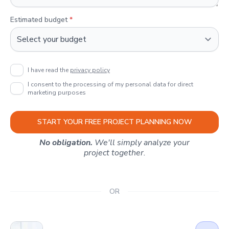
Estimated budget
*
I have read the
privacy policy
I consent to the processing of my personal data for direct
marketing purposes
START YOUR FREE PROJECT PLANNING NOW
No obligation.
We'll simply analyze your
project together.
OR