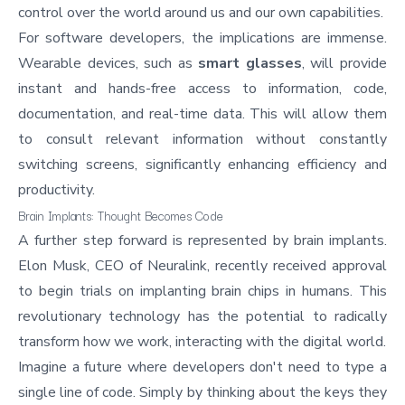
control over the world around us and our own capabilities.
For software developers, the implications are immense.
Wearable devices, such as
smart glasses
, will provide
instant and hands-free access to information, code,
documentation, and real-time data. This will allow them
to consult relevant information without constantly
switching screens, significantly enhancing efficiency and
productivity.
Brain Implants: Thought Becomes Code
A further step forward is represented by brain implants.
Elon Musk, CEO of
Neuralink
, recently received approval
to begin trials on implanting brain chips in humans. This
revolutionary technology has the potential to radically
transform how we work, interacting with the digital world.
Imagine a future where developers don't need to type a
single line of code. Simply by thinking about the keys they