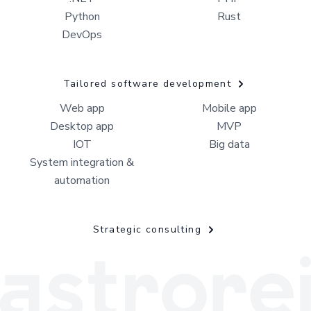
Python
Rust
DevOps
Tailored software development
Web app
Mobile app
Desktop app
MVP
IOT
Big data
System integration &
automation
Strategic consulting