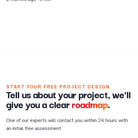
START YOUR FREE PROJECT DESIGN
Tell us about your project, we'll
give you a clear
roadmap
.
One of our experts will contact you within 24 hours with
an initial free assessment.