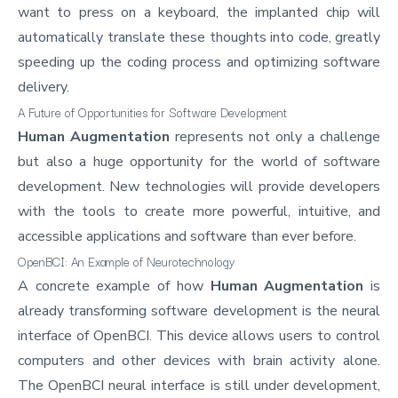
want to press on a keyboard, the implanted chip will
automatically translate these thoughts into code, greatly
speeding up the coding process and optimizing software
delivery.
A Future of Opportunities for Software Development
Human Augmentation
represents not only a challenge
but also a huge opportunity for the world of
software
development
. New technologies will provide developers
with the tools to create more powerful, intuitive, and
accessible applications and software than ever before.
OpenBCI: An Example of Neurotechnology
A concrete example of how
Human Augmentation
is
already transforming software development is the neural
interface of
OpenBCI
. This device allows users to control
computers and other devices with brain activity alone.
The OpenBCI neural interface is still under development,