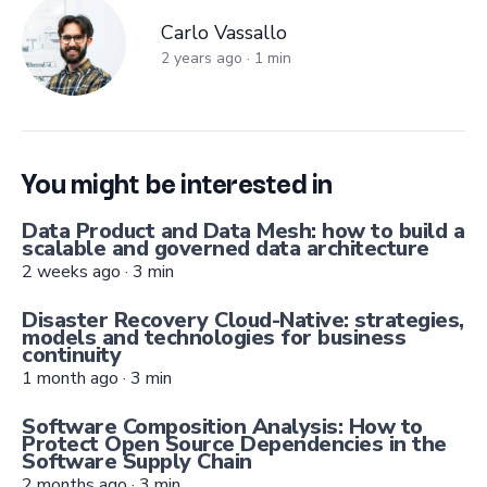
Carlo Vassallo
Carlo Vassallo
2 years ago
·
1
min
You might be interested in
Data Product and Data Mesh: how to build a
scalable and governed data architecture
2 weeks ago
·
3
min
Disaster Recovery Cloud-Native: strategies,
models and technologies for business
continuity
1 month ago
·
3
min
Software Composition Analysis: How to
Protect Open Source Dependencies in the
Software Supply Chain
2 months ago
·
3
min