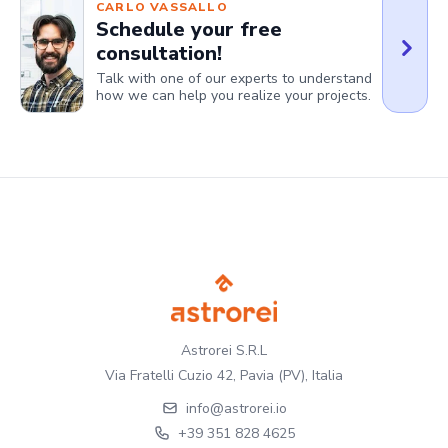
CARLO VASSALLO
Schedule your free
consultation!
Talk with one of our experts to understand
how we can help you realize your projects.
Astrorei S.R.L
Via Fratelli Cuzio 42, Pavia (PV), Italia
info@astrorei.io
+39 351 828 4625