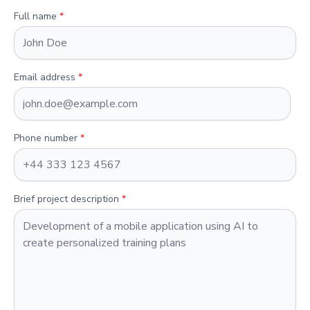
Full name
*
Email address
*
Phone number
*
Brief project description
*