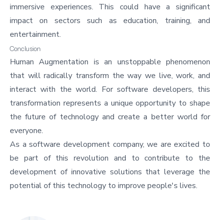
immersive experiences. This could have a significant
impact on sectors such as education, training, and
entertainment.
Conclusion
Human Augmentation is an unstoppable phenomenon
that will radically transform the way we live, work, and
interact with the world. For software developers, this
transformation represents a unique opportunity to shape
the future of technology and create a better world for
everyone.
As a software development company, we are excited to
be part of this revolution and to contribute to the
development of innovative solutions that leverage the
potential of this technology to improve people's lives.