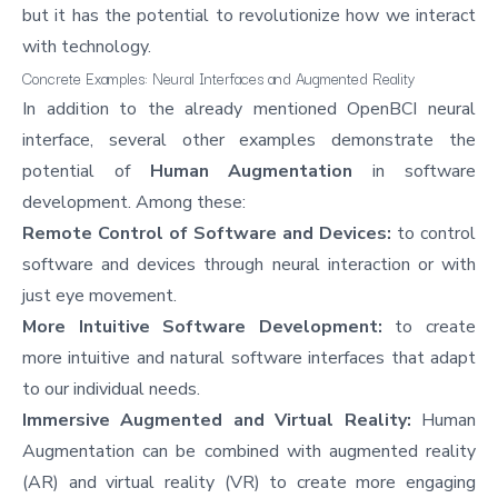
but it has the potential to revolutionize how we interact
with technology.
Concrete Examples: Neural Interfaces and Augmented Reality
In addition to the already mentioned OpenBCI neural
interface, several other examples demonstrate the
potential of
Human Augmentation
in software
development. Among these:
Remote Control of Software and Devices:
to control
software and devices through neural interaction or with
just eye movement.
More Intuitive Software Development:
to create
more intuitive and natural software interfaces that adapt
to our individual needs.
Immersive Augmented and Virtual Reality:
Human
Augmentation can be combined with augmented reality
(AR) and virtual reality (VR) to create more engaging