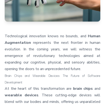
Technological innovation knows no bounds, and
Human
Augmentation
represents the next frontier in human
evolution. In the coming years, we will witness the
emergence of revolutionary technologies aimed at
expanding our cognitive, physical, and sensory abilities,
opening the doors to an unprecedented future.
Brain Chips and Wearable Devices: The Future of Software
Development
At the heart of this transformation are
brain chips
and
wearable devices
. These cutting-edge devices will
blend with our bodies and minds, offering us unparalleled