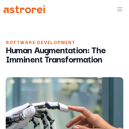
Astrorei
Ope
SOFTWARE DEVELOPMENT
Human Augmentation: The
Imminent Transformation