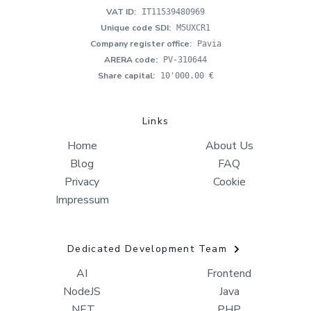
VAT ID
:
IT11539480969
Unique code SDI
:
M5UXCR1
Company register office
:
Pavia
ARERA code
:
PV-310644
Share capital
:
10'000.00 €
Links
Home
About Us
Blog
FAQ
Privacy
Cookie
Impressum
Dedicated Development Team
AI
Frontend
NodeJS
Java
.NET
PHP