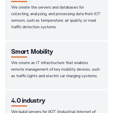
We create the servers and databases for
collecting, analyzing, and processing data from IOT
sensors, such as temperature, air quality, or road
traffic detection systems.
Smart Mobility
We create an IT infrastructure that enables
remote management of key mobility devices, such
as traffic lights and electric car charging systems.
4.0 industry
We build servers for IIOT (
Industrial Internet of