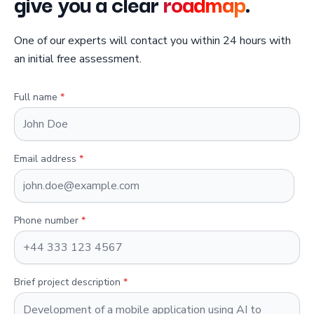
give you a clear
roadmap
.
One of our experts will contact you within 24 hours with
an initial free assessment.
Full name
*
Email address
*
Phone number
*
Brief project description
*