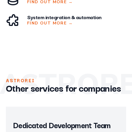
FIND OUT MORE
→
System integration & automation
FIND OUT MORE
→
ASTRORE
ASTROREI
Other services for companies
Dedicated Development Team