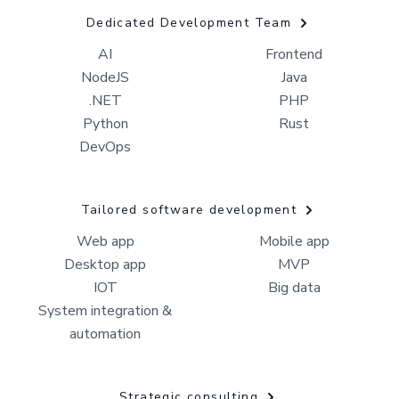
Dedicated Development Team
AI
Frontend
NodeJS
Java
.NET
PHP
Python
Rust
DevOps
Tailored software development
Web app
Mobile app
Desktop app
MVP
IOT
Big data
System integration &
automation
Strategic consulting