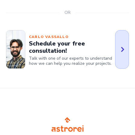
OR
CARLO VASSALLO
Schedule your free
consultation!
Talk with one of our experts to understand
how we can help you realize your projects.