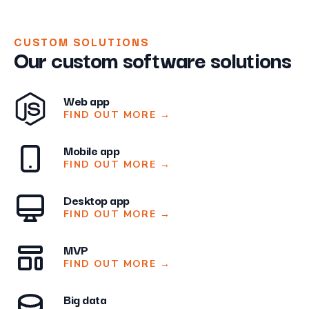
CUSTOM SOLUTIONS
Our custom software solutions
Web app
FIND OUT MORE
→
Mobile app
FIND OUT MORE
→
Desktop app
FIND OUT MORE
→
MVP
FIND OUT MORE
→
Big data