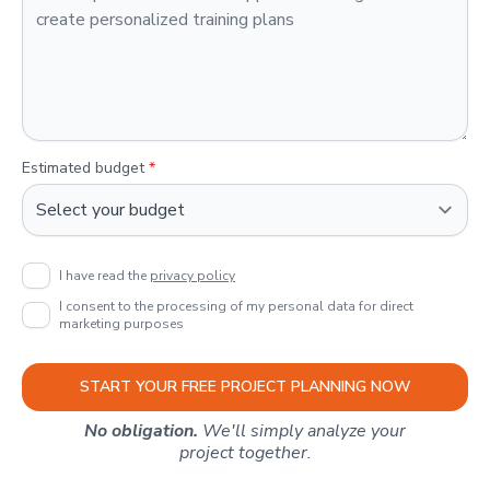
Estimated budget
*
I have read the
privacy policy
I consent to the processing of my personal data for direct
marketing purposes
START YOUR FREE PROJECT PLANNING NOW
No obligation.
We'll simply analyze your
project together.