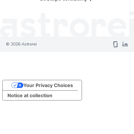
©
2026
Astrorei
Your Privacy Choices
Notice at collection