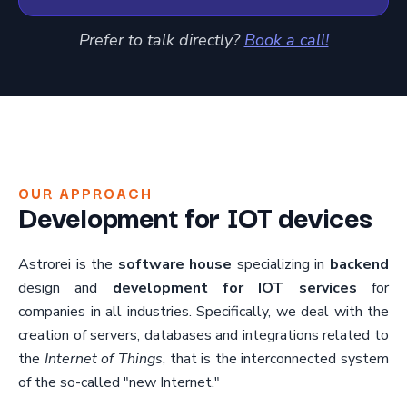
Prefer to talk directly?
Book a call!
OUR APPROACH
Development for IOT devices
Astrorei is the
software house
specializing in
backend
design and
development for IOT services
for
companies in all industries. Specifically, we deal with the
creation of servers, databases and integrations related to
the
Internet of Things
, that is the interconnected system
of the so-called "new Internet."