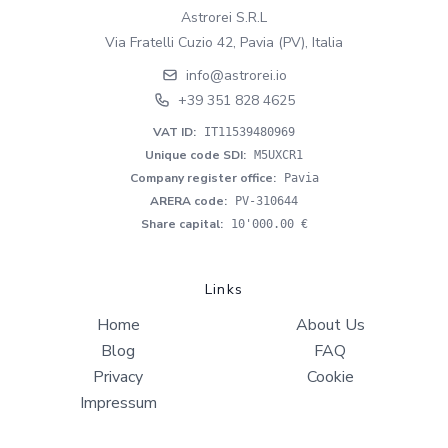
Astrorei S.R.L
Via Fratelli Cuzio 42, Pavia (PV), Italia
info@astrorei.io
+39 351 828 4625
VAT ID
:
IT11539480969
Unique code SDI
:
M5UXCR1
Company register office
:
Pavia
ARERA code
:
PV-310644
Share capital
:
10'000.00 €
Links
Home
About Us
Blog
FAQ
Privacy
Cookie
Impressum