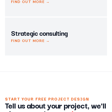
FIND OUT MORE →
Strategic consulting
FIND OUT MORE →
START YOUR FREE PROJECT DESIGN
Tell us about your project, we'll