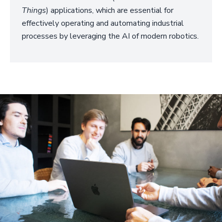
Things
) applications, which are essential for
effectively operating and automating industrial
processes by leveraging the AI of modern robotics.