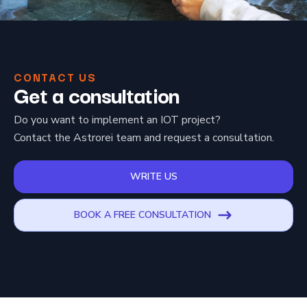
CONTACT US
Get a consultation
Do you want to implement an IOT project?
Contact the Astrorei team and request a consultation.
WRITE US
BOOK A FREE CONSULTATION