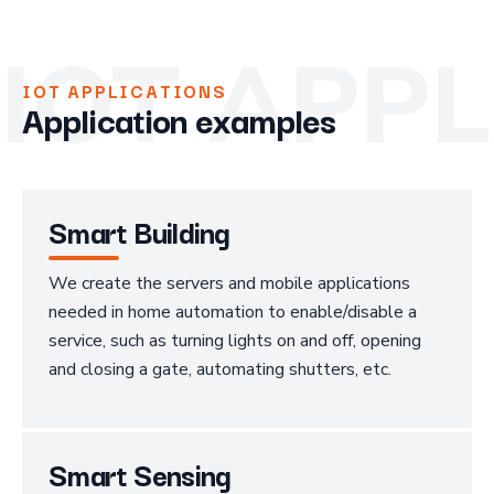
IOT APP
IOT APPLICATIONS
Application examples
Smart Building
We create the servers and mobile applications
needed in home automation to enable/disable a
service, such as turning lights on and off, opening
and closing a gate, automating shutters, etc.
Smart Sensing