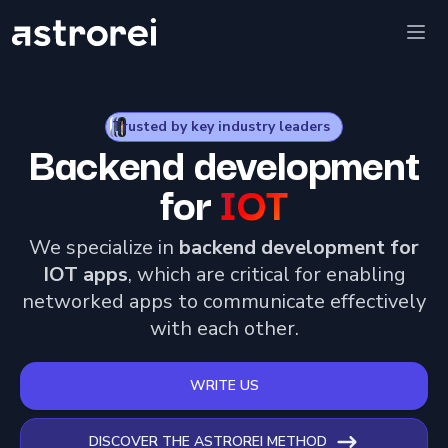
Astrorei
Ope
Trusted by key industry leaders
Backend development
for
IOT
We specialize in
backend development for
IOT apps
, which are critical for enabling
networked apps to communicate effectively
with each other.
WRITE US
DISCOVER THE ASTROREI METHOD