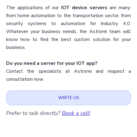
The applications of our
IOT device servers
are many:
from home automation to the transportation sector, from
security systems to automation for Industry 4.0.
Whatever your business needs, the Astrorei team will
know how to find the best custom solution for your
business.
Do you need a server for your IOT app?
Contact the specialists at Astrorei and request a
consultation now.
WRITE US
Prefer to talk directly?
Book a call!