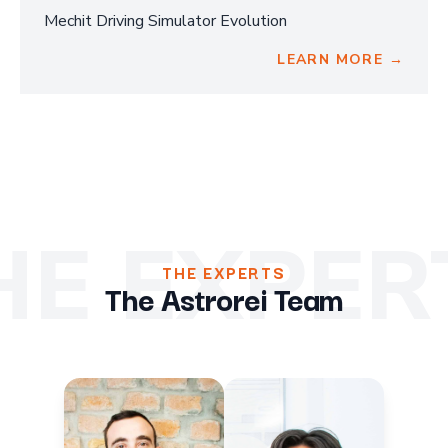
Mechit Driving Simulator Evolution
LEARN MORE →
HE EXPER
THE EXPERTS
The Astrorei Team