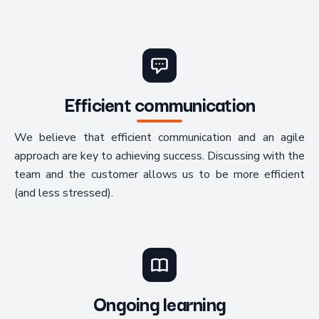
Efficient communication
We believe that efficient communication and an agile
approach are key to achieving success. Discussing with the
team and the customer allows us to be more efficient
(and less stressed).
Ongoing learning