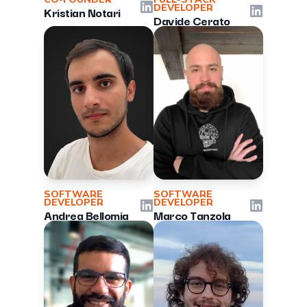
LinkedIn
DEVELOPER
Kristian Notari
LinkedIn
Davide Cerato
SOFTWARE
SOFTWARE
DEVELOPER
DEVELOPER
LinkedIn
LinkedIn
Andrea Bellomia
Marco Tanzola