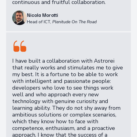
continuous and fruitful collaboration.
Nicola Morotti
Head of ICT
,
Plenitude On The Road
I have built a collaboration with Astrorei
that really works and stimulates me to give
my best. It is a fortune to be able to work
with intelligent and passionate people:
developers who love to see things work
well and who approach every new
technology with genuine curiosity and
learning ability. They do not shy away from
ambitious solutions or complex scenarios,
which they know how to face with
competence, enthusiasm, and a proactive
approach. I know that the success of a