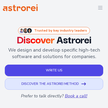
Astrorei
Ope
Trusted by key industry leaders
Discover
Astrorei
We design and develop specific high-tech
software and solutions for companies.
WRITE US
DISCOVER THE ASTROREI METHOD
Prefer to talk directly?
Book a call!