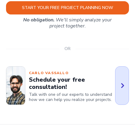
START YOUR FREE PROJECT PLANNING NOW
No obligation.
We'll simply analyze your
project together.
OR
CARLO VASSALLO
Schedule your free
consultation!
Talk with one of our experts to understand
how we can help you realize your projects.