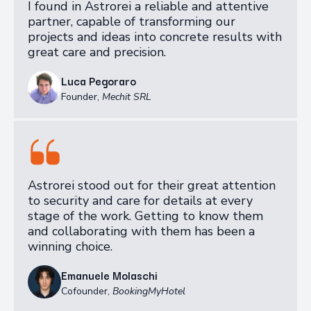
I found in Astrorei a reliable and attentive
partner, capable of transforming our
projects and ideas into concrete results with
great care and precision.
Luca Pegoraro
Founder
,
Mechit SRL
Astrorei stood out for their great attention
to security and care for details at every
stage of the work. Getting to know them
and collaborating with them has been a
winning choice.
Emanuele Molaschi
Cofounder
,
BookingMyHotel