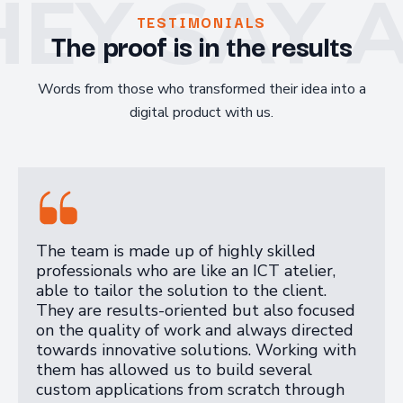
EY SAY 
TESTIMONIALS
The proof is in the results
Words from those who transformed their idea into a
digital product with us.
The team is made up of highly skilled
professionals who are like an ICT atelier,
able to tailor the solution to the client.
They are results-oriented but also focused
on the quality of work and always directed
towards innovative solutions. Working with
them has allowed us to build several
custom applications from scratch through