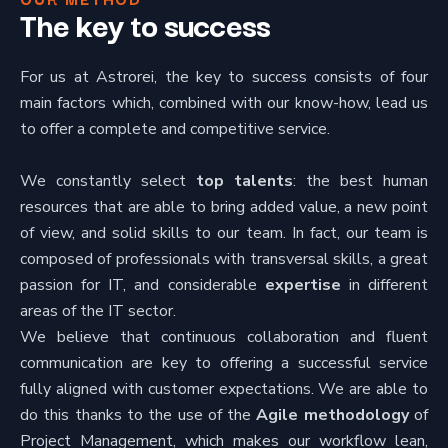
The key to success
For us at Astrorei, the key to success consists of four
main factors which, combined with our know-how, lead us
to offer a complete and competitive service.
We constantly select
top talents
: the best human
resources that are able to bring added value, a new point
of view, and solid skills to our team. In fact, our team is
composed of professionals with transversal skills, a great
passion for IT, and considerable
expertise
in different
areas of the IT sector.
We believe that continuous collaboration and fluent
communication are key to offering a successful service
fully aligned with customer expectations. We are able to
do this thanks to the use of the
Agile methodology
of
Project Management, which makes our workflow lean,