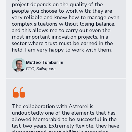
project depends on the quality of the
people you choose to work with: they are
very reliable and know how to manage even
complex situations without losing balance,
and this allows me to carry out even the
most important innovation projects. In a
sector where trust must be earned in the
field, I am very happy to work with them.
Matteo Tamburini
CTO
,
Sailsquare
The collaboration with Astrorei is
undoubtedly one of the elements that has
allowed Memorabid to be successful in the
last two years. Extremely flexible, they have