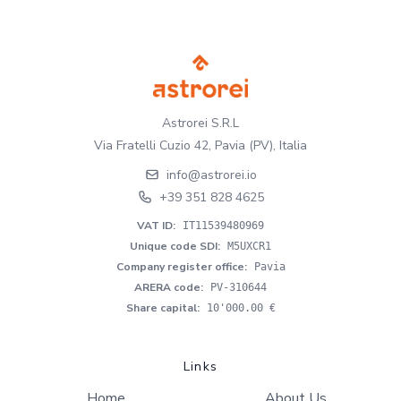
Astrorei S.R.L
Via Fratelli Cuzio 42, Pavia (PV), Italia
info@astrorei.io
+39 351 828 4625
VAT ID
:
IT11539480969
Unique code SDI
:
M5UXCR1
Company register office
:
Pavia
ARERA code
:
PV-310644
Share capital
:
10'000.00 €
Links
Home
About Us