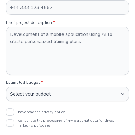
Brief project description
*
Estimated budget
*
I have read the
privacy policy
I consent to the processing of my personal data for direct
marketing purposes