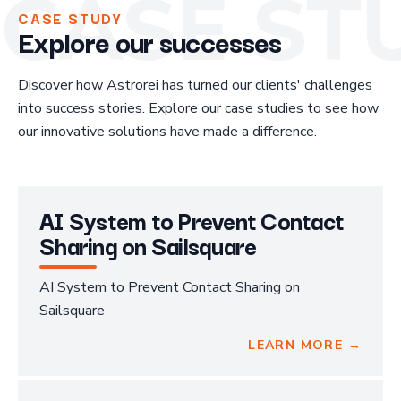
CASE ST
CASE STUDY
Explore our successes
Discover how Astrorei has turned our clients' challenges
into success stories. Explore our case studies to see how
our innovative solutions have made a difference.
AI System to Prevent Contact
Sharing on Sailsquare
AI System to Prevent Contact Sharing on
Sailsquare
LEARN MORE →