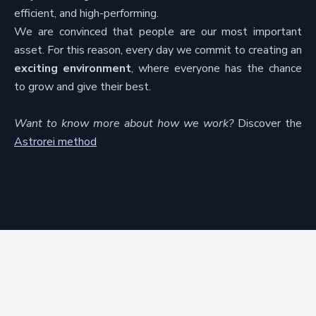
efficient, and high-performing.
We are convinced that people are our most important
asset. For this reason, every day we commit to creating an
exciting environment
, where everyone has the chance
to grow and give their best.
Want to know more about how we work?
Discover the
Astrorei method