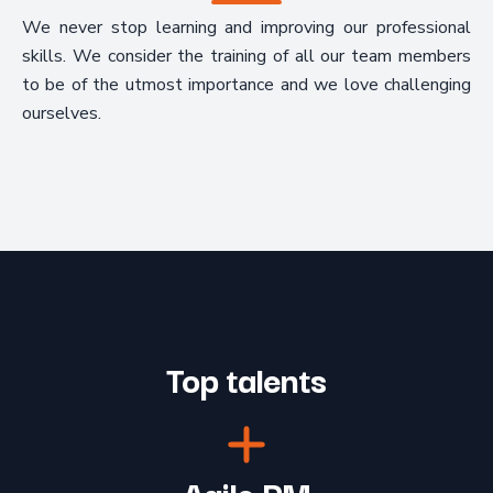
We never stop learning and improving our professional
skills. We consider the training of all our team members
to be of the utmost importance and we love challenging
ourselves.
Top talents
Agile PM