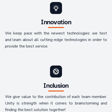
Innovation
We keep pace with the newest technologies: we test
and learn about all cutting-edge technologies in order to
provide the best service.
Inclusion
We give value to the contribution of each team member.
Unity is strength when it comes to brainstorming and
finding the best solution together!