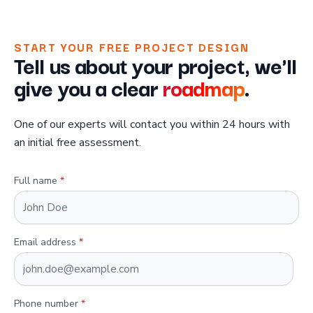
START YOUR FREE PROJECT DESIGN
Tell us about your project, we'll
give you a clear
roadmap
.
One of our experts will contact you within 24 hours with
an initial free assessment.
Full name
*
Email address
*
Phone number
*