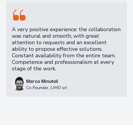
A very positive experience: the collaboration
was natural and smooth, with great
attention to requests and an excellent
ability to propose effective solutions.
Constant availability from the entire team.
Competence and professionalism at every
stage of the work.
Marco Minutoli
Co-Founder
,
LIMO srl