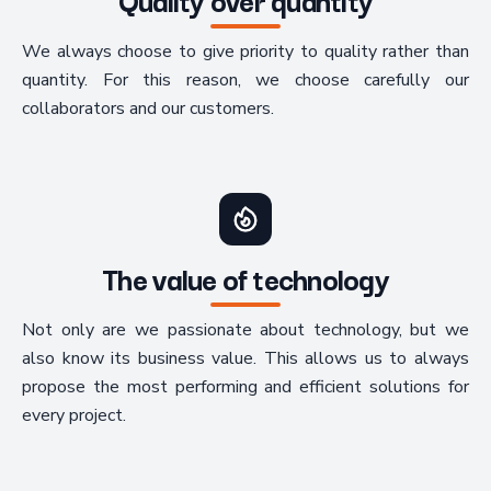
We always choose to give priority to quality rather than
quantity. For this reason, we choose carefully our
collaborators and our customers.
The value of technology
Not only are we passionate about technology, but we
also know its business value. This allows us to always
propose the most performing and efficient solutions for
every project.