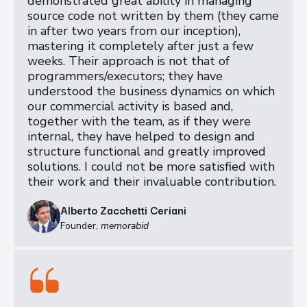
demonstrated great ability in managing
source code not written by them (they came
in after two years from our inception),
mastering it completely after just a few
weeks. Their approach is not that of
programmers/executors; they have
understood the business dynamics on which
our commercial activity is based and,
together with the team, as if they were
internal, they have helped to design and
structure functional and greatly improved
solutions. I could not be more satisfied with
their work and their invaluable contribution.
Alberto Zacchetti Ceriani
Founder
,
memorabid