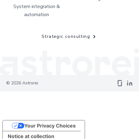
System integration &
automation
Strategic consulting
©
2026
Astrorei
Your Privacy Choices
Notice at collection