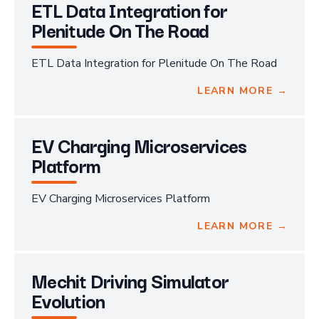
ETL Data Integration for
Plenitude On The Road
ETL Data Integration for Plenitude On The Road
LEARN MORE →
EV Charging Microservices
Platform
EV Charging Microservices Platform
LEARN MORE →
Mechit Driving Simulator
Evolution