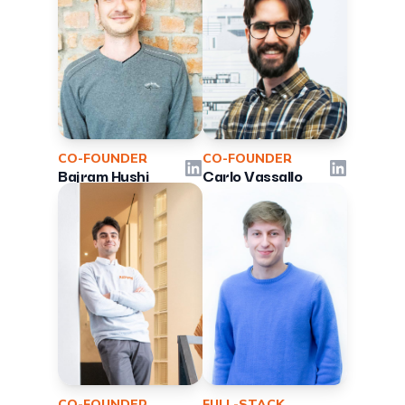
CO-FOUNDER
CO-FOUNDER
LinkedIn
LinkedIn
Bajram Hushi
Carlo Vassallo
CO-FOUNDER
FULL-STACK