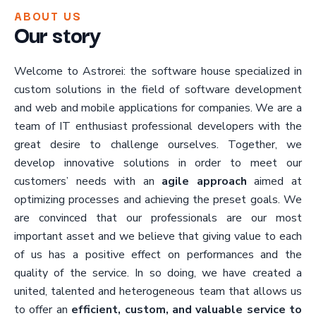
ABOUT US
Our story
Welcome to Astrorei: the software house specialized in
custom solutions in the field of software development
and web and mobile applications for companies. We are a
team of IT enthusiast professional developers with the
great desire to challenge ourselves. Together, we
develop innovative solutions in order to meet our
customers’ needs with an
agile approach
aimed at
optimizing processes and achieving the preset goals. We
are convinced that our professionals are our most
important asset and we believe that giving value to each
of us has a positive effect on performances and the
quality of the service. In so doing, we have created a
united, talented and heterogeneous team that allows us
to offer an
efficient, custom, and valuable service to