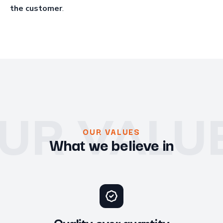
the customer
.
UR VALU
OUR VALUES
What we believe in
Quality over quantity