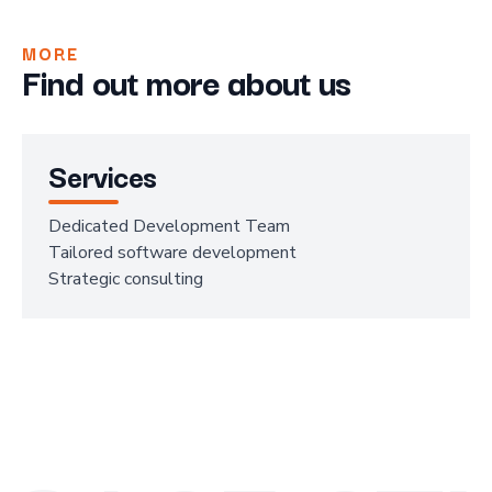
MORE
Find out more about us
Services
Dedicated Development Team
Tailored software development
Strategic consulting