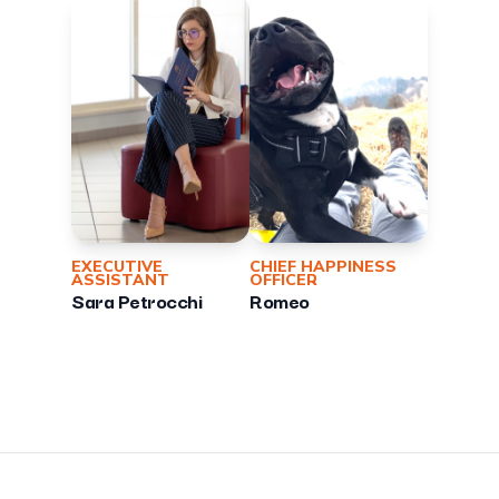
EXECUTIVE
CHIEF HAPPINESS
ASSISTANT
OFFICER
Sara Petrocchi
Romeo