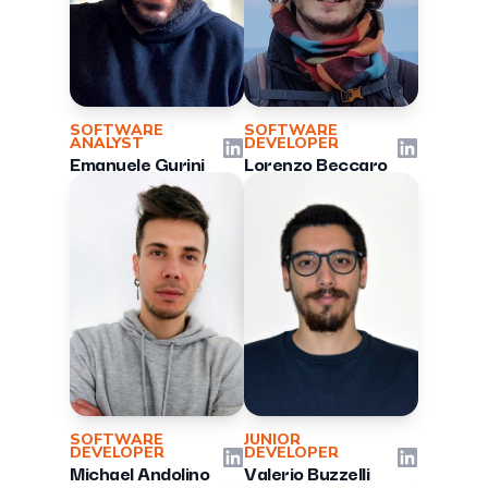
SOFTWARE
SOFTWARE
ANALYST
DEVELOPER
LinkedIn
LinkedIn
Emanuele Gurini
Lorenzo Beccaro
SOFTWARE
JUNIOR
DEVELOPER
DEVELOPER
LinkedIn
LinkedIn
Michael Andolino
Valerio Buzzelli