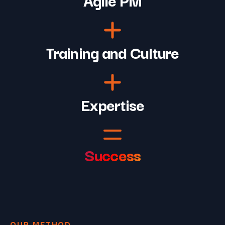
Training and Culture
Expertise
Success
OUR METHOD