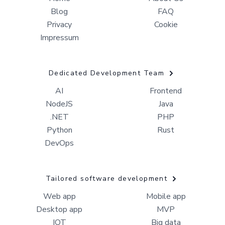
Blog
FAQ
Privacy
Cookie
Impressum
Dedicated Development Team
AI
Frontend
NodeJS
Java
.NET
PHP
Python
Rust
DevOps
Tailored software development
Web app
Mobile app
Desktop app
MVP
IOT
Big data