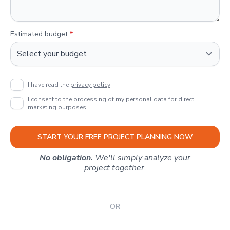
Estimated budget
*
I have read the
privacy policy
I consent to the processing of my personal data for direct
marketing purposes
START YOUR FREE PROJECT PLANNING NOW
No obligation.
We'll simply analyze your
project together.
OR