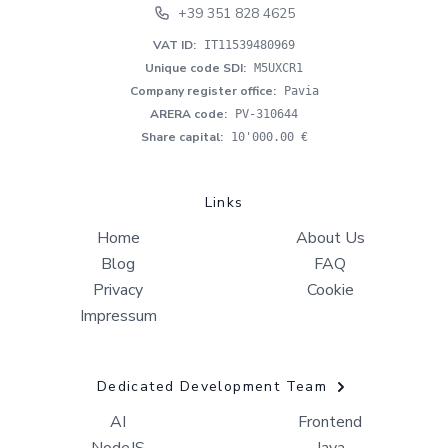
+39 351 828 4625
VAT ID
:
IT11539480969
Unique code SDI
:
M5UXCR1
Company register office
:
Pavia
ARERA code
:
PV-310644
Share capital
:
10'000.00 €
Links
Home
About Us
Blog
FAQ
Privacy
Cookie
Impressum
Dedicated Development Team
AI
Frontend