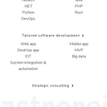
NodeJS
Java
.NET
PHP
Python
Rust
DevOps
Tailored software development
Web app
Mobile app
Desktop app
MVP
IOT
Big data
System integration &
automation
Strategic consulting