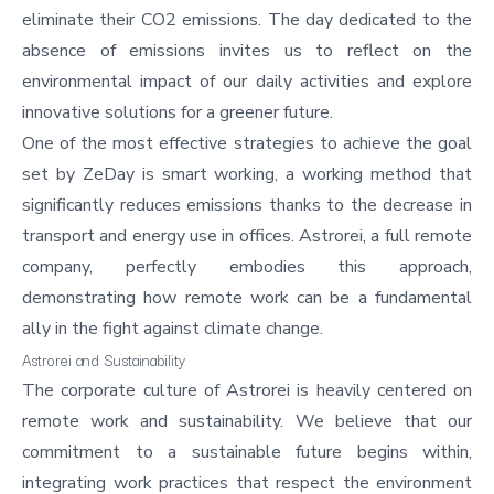
eliminate their CO2 emissions. The day dedicated to the
absence of emissions invites us to reflect on the
environmental impact of our daily activities and explore
innovative solutions for a greener future.
One of the most effective strategies to achieve the goal
set by ZeDay is smart working, a working method that
significantly reduces emissions thanks to the decrease in
transport and energy use in offices. Astrorei, a full remote
company, perfectly embodies this approach,
demonstrating how remote work can be a fundamental
ally in the fight against climate change.
Astrorei and Sustainability
The
corporate culture of Astrorei
is heavily centered on
remote work and sustainability. We believe that our
commitment to a sustainable future begins within,
integrating work practices that respect the environment