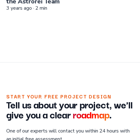
the Astrorei Team
3 years ago
·
2
min
START YOUR FREE PROJECT DESIGN
Tell us about your project, we'll
give you a clear
roadmap
.
One of our experts will contact you within 24 hours with
an initial free assessment.