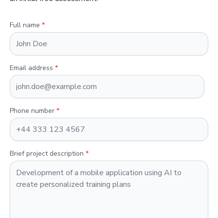
Full name
*
Email address
*
Phone number
*
Brief project description
*