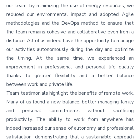
our team: by minimizing the use of energy resources, we
reduced our environmental impact and adopted Agile
methodologies and the DevOps method to ensure that
the team remains cohesive and collaborative even from a
distance. All of us indeed have the opportunity to manage
our activities autonomously during the day and optimize
the timing. At the same time, we experienced an
improvement in professional and personal life quality
thanks to greater flexibility and a better balance
between work and private life.
Team testimonials highlight the benefits of remote work.
Many of us found a new balance, better managing family
and personal commitments without sacrificing
productivity. The ability to work from anywhere has
indeed increased our sense of autonomy and professional
satisfaction, demonstrating that a sustainable approach