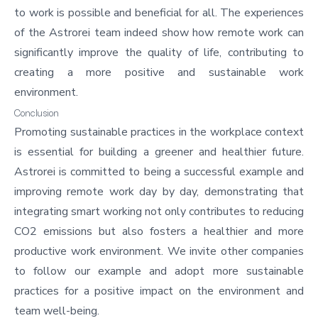
to work is possible and beneficial for all. The experiences
of the Astrorei team indeed show how remote work can
significantly improve the quality of life, contributing to
creating a more positive and sustainable work
environment.
Conclusion
Promoting sustainable practices in the workplace context
is essential for building a greener and healthier future.
Astrorei is committed to being a successful example and
improving remote work
day by day, demonstrating that
integrating smart working not only contributes to reducing
CO2 emissions but also fosters a healthier and more
productive work environment. We invite other companies
to follow our example and adopt more sustainable
practices for a positive impact on the environment and
team well-being.