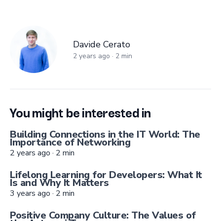
Davide Cerato
Davide Cerato
2 years ago
·
2
min
You might be interested in
Building Connections in the IT World: The
Importance of Networking
2 years ago
·
2
min
Lifelong Learning for Developers: What It
Is and Why It Matters
3 years ago
·
2
min
Positive Company Culture: The Values of