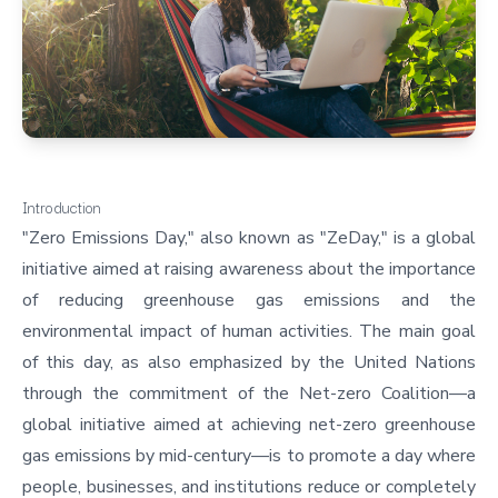
Introduction
"Zero Emissions Day," also known as "ZeDay," is a global
initiative aimed at raising awareness about the importance
of reducing greenhouse gas emissions and the
environmental impact of human activities. The main goal
of this day, as also emphasized by the United Nations
through the
commitment of the Net-zero Coalition
—a
global initiative aimed at achieving net-zero greenhouse
gas emissions by mid-century—is to promote a day where
people, businesses, and institutions reduce or completely