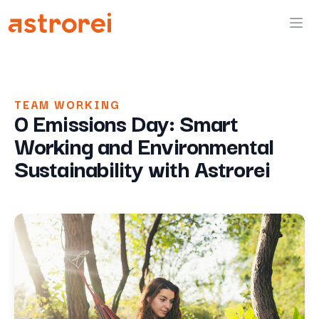
Astrorei
Ope
TEAM WORKING
0 Emissions Day: Smart
Working and Environmental
Sustainability with Astrorei