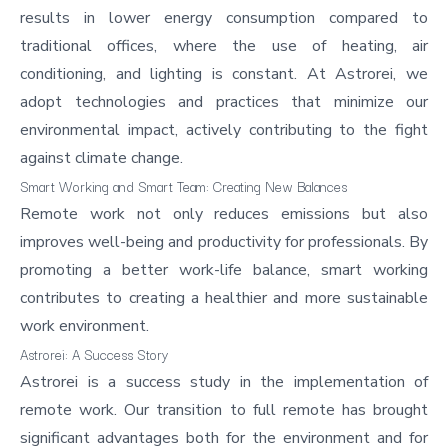
results in lower energy consumption compared to
traditional offices, where the use of heating, air
conditioning, and lighting is constant. At Astrorei, we
adopt technologies and practices that minimize our
environmental impact, actively contributing to the fight
against climate change.
Smart Working and Smart Team: Creating New Balances
Remote work not only reduces emissions but also
improves well-being and productivity for professionals. By
promoting a better
work-life balance
, smart working
contributes to creating a healthier and more sustainable
work environment.
Astrorei: A Success Story
Astrorei is a success study in the implementation of
remote work. Our transition to full remote has brought
significant advantages both for the environment and for