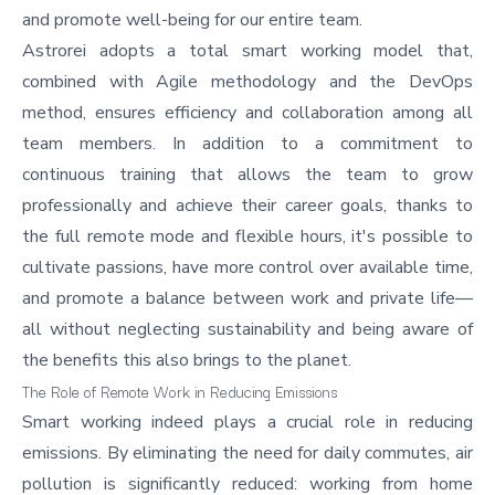
and promote well-being for our entire team.
Astrorei adopts a total smart working model that,
combined with Agile methodology and the DevOps
method, ensures efficiency and collaboration among all
team members. In addition to a commitment to
continuous training that allows the team to grow
professionally and achieve their career goals, thanks to
the full remote mode and flexible hours, it's possible to
cultivate passions, have more control over available time,
and promote a balance between work and private life—
all without neglecting sustainability and being aware of
the benefits this also brings to the planet.
The Role of Remote Work in Reducing Emissions
Smart working indeed plays a crucial role in reducing
emissions. By eliminating the need for daily commutes, air
pollution is significantly reduced: working from home