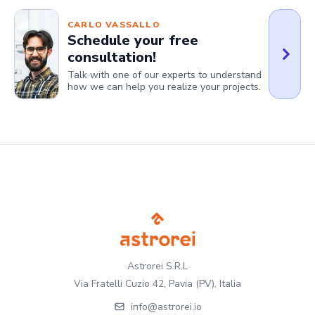
CARLO VASSALLO
Schedule your free
consultation!
Talk with one of our experts to understand
how we can help you realize your projects.
Astrorei S.R.L
Via Fratelli Cuzio 42, Pavia (PV), Italia
info@astrorei.io